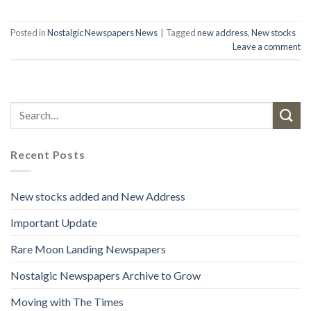
Posted in
Nostalgic Newspapers News
|
Tagged
new address
,
New stocks
Leave a comment
Recent Posts
New stocks added and New Address
Important Update
Rare Moon Landing Newspapers
Nostalgic Newspapers Archive to Grow
Moving with The Times