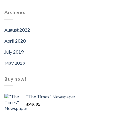
Archives
August 2022
April 2020
July 2019
May 2019
Buy now!
"The Times" Newspaper
£
49.95