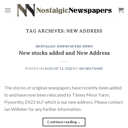
Skip
to
content
TAG ARCHIVES:
NEW ADDRESS
NOSTALGIC NEWSPAPERS NEWS
New stocks added and New Address
POSTED ON
AUGUST 11, 2022
BY
IAN WILTSHIRE
The stocks of original newspapers have recently been added
to and have now been relocated to Tinney Moor Farm,
Pyworthy, EX22 6LF which is our new address. Please contact
Ian Willsher for any further information.
Continue reading
→