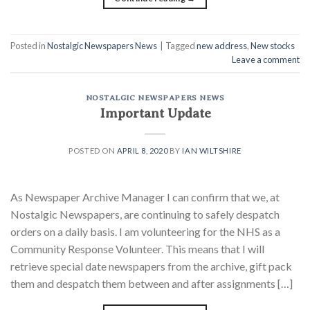
Posted in
Nostalgic Newspapers News
|
Tagged
new address
,
New stocks
Leave a comment
NOSTALGIC NEWSPAPERS NEWS
Important Update
POSTED ON
APRIL 8, 2020
BY
IAN WILTSHIRE
As Newspaper Archive Manager I can confirm that we, at
Nostalgic Newspapers, are continuing to safely despatch
orders on a daily basis. I am volunteering for the NHS as a
Community Response Volunteer. This means that I will
retrieve special date newspapers from the archive, gift pack
them and despatch them between and after assignments […]