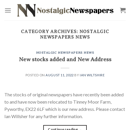
Skip
to
content
CATEGORY ARCHIVES:
NOSTALGIC
NEWSPAPERS NEWS
NOSTALGIC NEWSPAPERS NEWS
New stocks added and New Address
POSTED ON
AUGUST 11, 2022
BY
IAN WILTSHIRE
The stocks of original newspapers have recently been added
to and have now been relocated to Tinney Moor Farm,
Pyworthy, EX22 6LF which is our new address. Please contact
Ian Willsher for any further information.
Continue reading
→