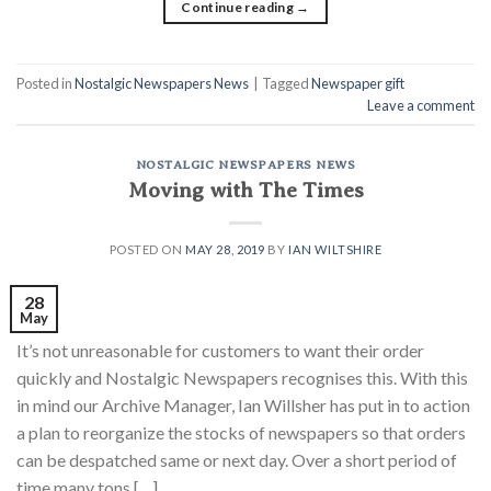
Continue reading
→
Posted in
Nostalgic Newspapers News
|
Tagged
Newspaper gift
Leave a comment
NOSTALGIC NEWSPAPERS NEWS
Moving with The Times
POSTED ON
MAY 28, 2019
BY
IAN WILTSHIRE
28
May
It’s not unreasonable for customers to want their order
quickly and Nostalgic Newspapers recognises this. With this
in mind our Archive Manager, Ian Willsher has put in to action
a plan to reorganize the stocks of newspapers so that orders
can be despatched same or next day. Over a short period of
time many tons […]