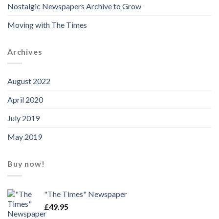
Nostalgic Newspapers Archive to Grow
Moving with The Times
Archives
August 2022
April 2020
July 2019
May 2019
Buy now!
"The Times" Newspaper
£
49.95