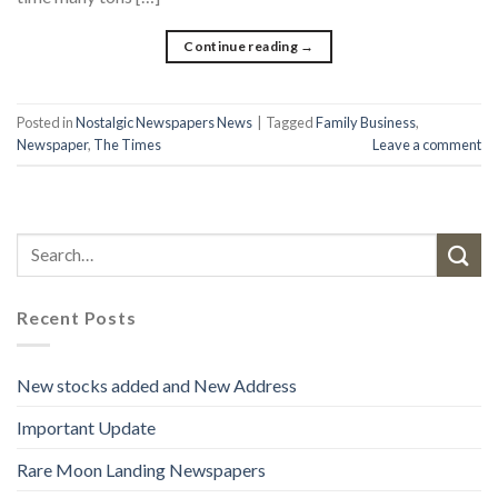
Continue reading
→
Posted in
Nostalgic Newspapers News
|
Tagged
Family Business
,
Newspaper
,
The Times
Leave a comment
Recent Posts
New stocks added and New Address
Important Update
Rare Moon Landing Newspapers